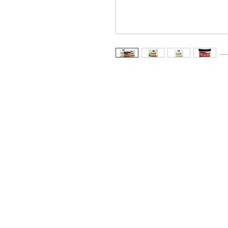
Storefront
Gro
UberEats
Food
DoorDash
Spice
SkipTheDishes
Nood
Meat