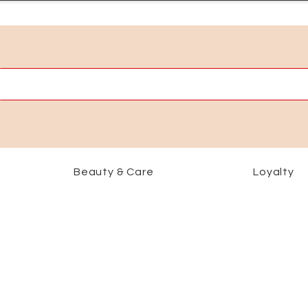
Beauty & Care
Loyalty