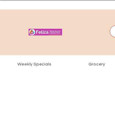
Weekly Specials
Grocery