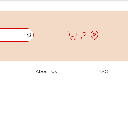
About Us
FAQ