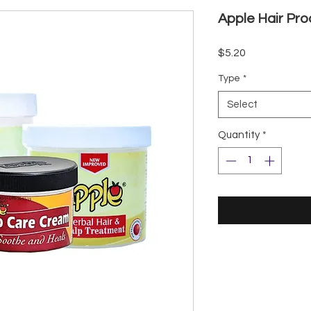
Apple Hair Pr
Price
$5.20
Type
*
Select
Quantity
*