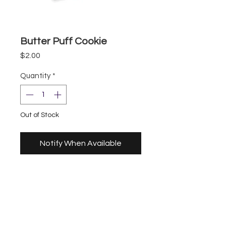
Butter Puff Cookie
Price
$2.00
Quantity
*
Out of Stock
Notify When Available
Storefront
UberEats