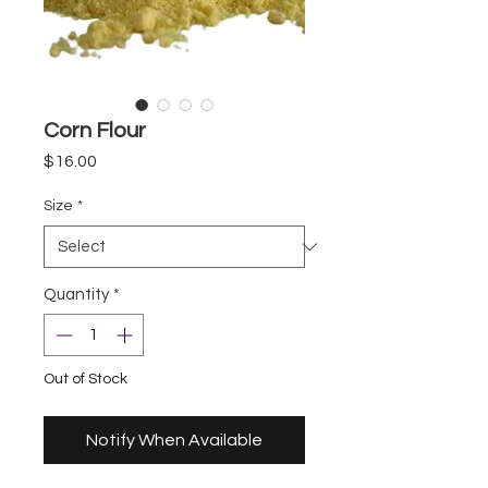
Corn Flour
Price
$16.00
Size
*
Quantity
*
Out of Stock
Notify When Available