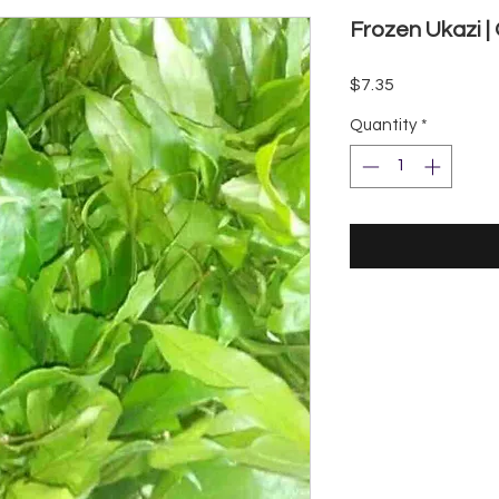
Frozen Ukazi |
Price
$7.35
Quantity
*