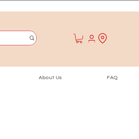
About Us
FAQ