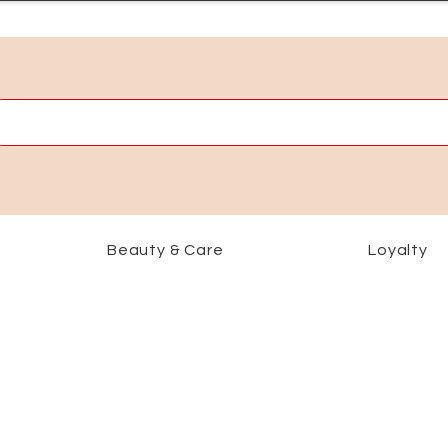
Beauty & Care
Loyalty