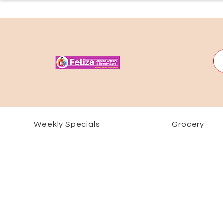
Weekly Specials
Grocery