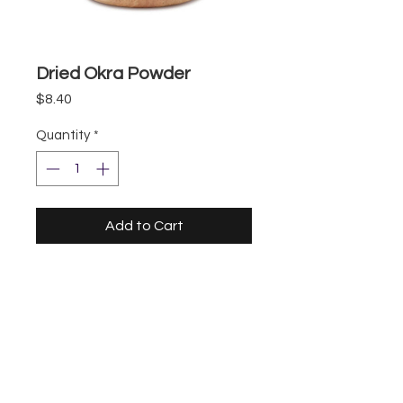
Dried Okra Powder
Price
$8.40
Quantity
*
Add to Cart
Storefront
UberEats
DoorDash