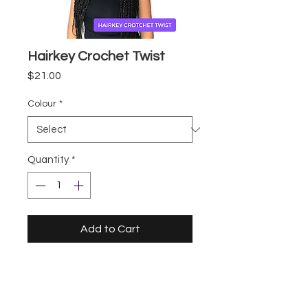
Hairkey Crochet Twist
Price
$21.00
Colour
*
Quantity
*
Add to Cart
Storefront