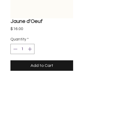
Jaune d'Oeuf
Price
$16.00
Quantity
*
Add to Cart
Storefront
UberEats
DoorDash