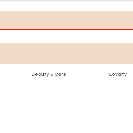
Beauty & Care
Loyalty