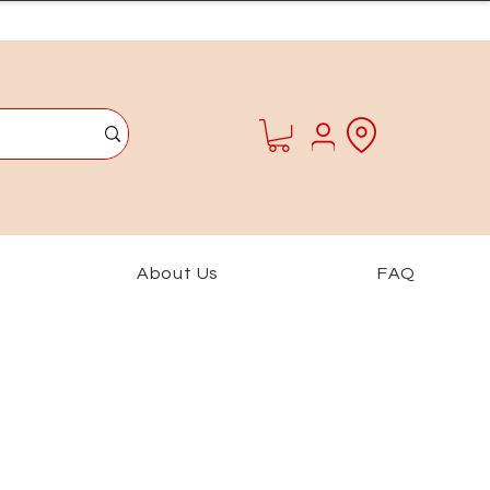
About Us
FAQ