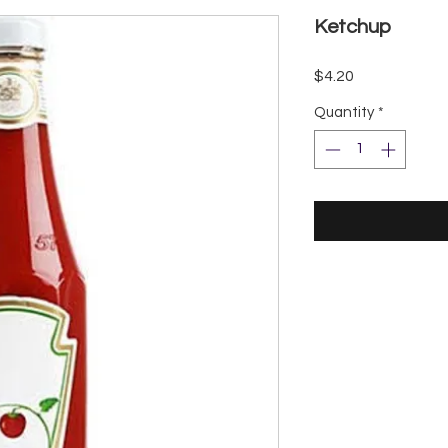
Ketchup
Price
$4.20
Quantity
*