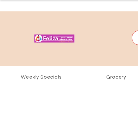
Weekly Specials
Grocery