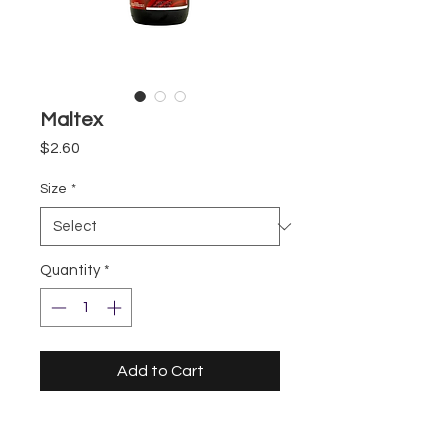
Maltex
Price
$2.60
Size
*
Quantity
*
Add to Cart