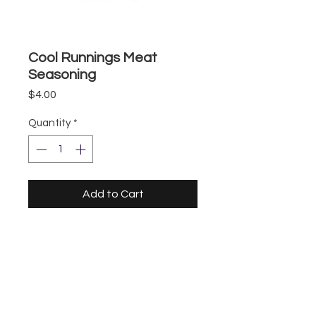
Cool Runnings Meat
Seasoning
Price
$4.00
Quantity
*
Add to Cart
Storefront
UberEats
DoorDash