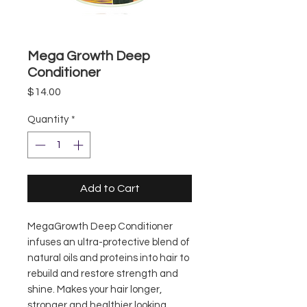
Mega Growth Deep
Conditioner
Price
$14.00
Quantity
*
Add to Cart
MegaGrowth Deep Conditioner
infuses an ultra-protective blend of
natural oils and proteins into hair to
rebuild and restore strength and
shine. Makes your hair longer,
stronger and healthier looking.