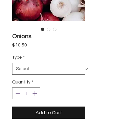
Onions
Price
$10.50
Type
*
Quantity
*
Add to Cart