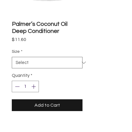
Palmer’s Coconut Oil
Deep Conditioner
Price
$11.60
Size
*
Quantity
*
Add to Cart
Storefront