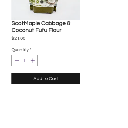
ScotMaple Cabbage &
Coconut Fufu Flour
Price
$21.00
Quantity
*
Add to Cart
Storefront
UberEats
DoorDash